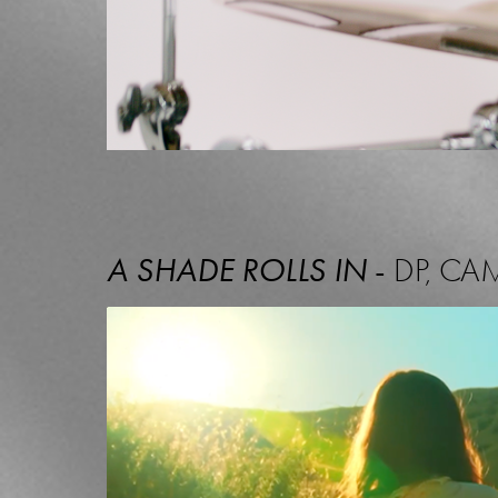
A SHADE ROLLS IN
-
DP, CA