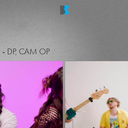
O
-
DP, CAM OP