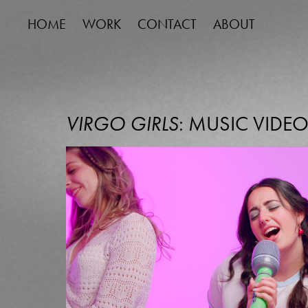
HOME
WORK
CONTACT
ABOUT
VIRGO GIRLS
: MUSIC VIDE